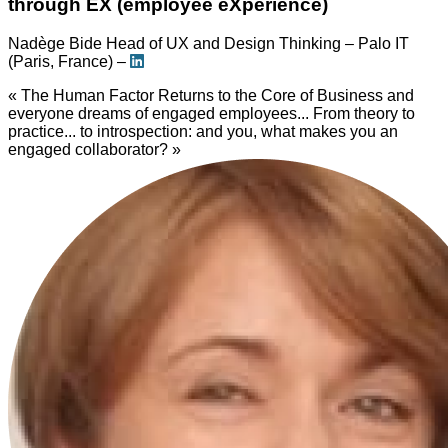
through EX (employee eXperience)
Nadège Bide
Head of UX and Design Thinking – Palo IT
(Paris, France) –
« The Human Factor Returns to the Core of Business and
everyone dreams of engaged employees... From theory to
practice... to introspection: and you, what makes you an
engaged collaborator? »