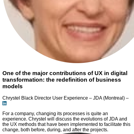
One of the major contributions of UX in digital
transformation: the redefinition of business
models
Chrystel Black
Director User Experience – JDA (Montreal) –
For a company, changing its processes is quite an
experience. Chrystel will discuss the evolutions of JDA and
the UX methods that have been implemented to facilitate this
change, both before, during, and after the projects.