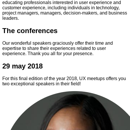
educating professionals interested in user experience and
customer experience, including individuals in technology,
project managers, managers, decision-makers, and business
leaders.
The conferences
Our wonderful speakers graciously offer their time and
expertise to share their experiences related to user
experience. Thank you all for your presence.
29 may 2018
For this final edition of the year 2018, UX meetups offers you
two exceptional speakers in their field!