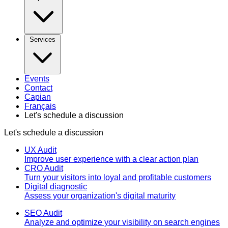
Services
Events
Contact
Capian
Français
Let's schedule a discussion
Let's schedule a discussion
UX Audit
Improve user experience with a clear action plan
CRO Audit
Turn your visitors into loyal and profitable customers
Digital diagnostic
Assess your organization's digital maturity
SEO Audit
Analyze and optimize your visibility on search engines