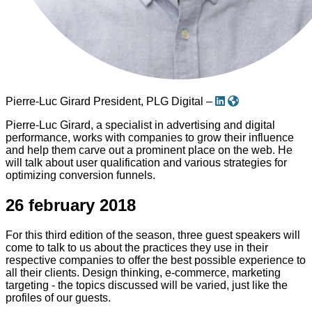
Pierre-Luc Girard
President, PLG Digital –
Pierre-Luc Girard, a specialist in advertising and digital
performance, works with companies to grow their influence
and help them carve out a prominent place on the web. He
will talk about user qualification and various strategies for
optimizing conversion funnels.
26 february 2018
For this third edition of the season, three guest speakers will
come to talk to us about the practices they use in their
respective companies to offer the best possible experience to
all their clients. Design thinking, e-commerce, marketing
targeting - the topics discussed will be varied, just like the
profiles of our guests.