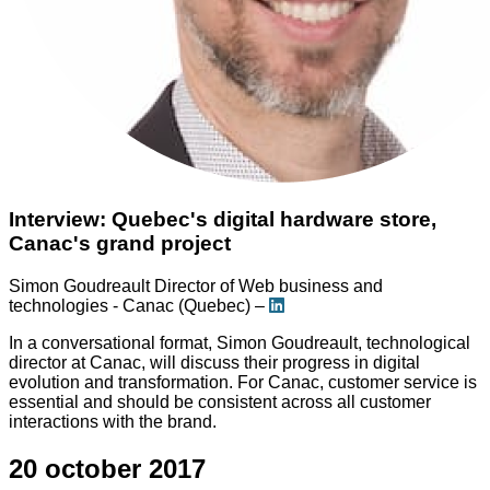
Interview: Quebec's digital hardware store,
Canac's grand project
Simon Goudreault
Director of Web business and
technologies - Canac (Quebec) –
In a conversational format, Simon Goudreault, technological
director at Canac, will discuss their progress in digital
evolution and transformation. For Canac, customer service is
essential and should be consistent across all customer
interactions with the brand.
20 october 2017