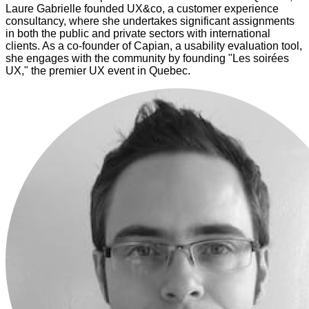
Laure Gabrielle founded UX&co, a customer experience
consultancy, where she undertakes significant assignments
in both the public and private sectors with international
clients. As a co-founder of Capian, a usability evaluation tool,
she engages with the community by founding "Les soirées
UX," the premier UX event in Quebec.