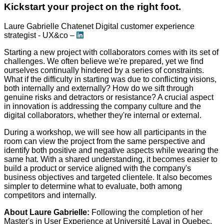
Kickstart your project on the right foot.
Laure Gabrielle Chatenet
Digital customer experience
strategist - UX&co –
Starting a new project with collaborators comes with its set of
challenges. We often believe we're prepared, yet we find
ourselves continually hindered by a series of constraints.
What if the difficulty in starting was due to conflicting visions,
both internally and externally? How do we sift through
genuine risks and detractors or resistance? A crucial aspect
in innovation is addressing the company culture and the
digital collaborators, whether they're internal or external.
During a workshop, we will see how all participants in the
room can view the project from the same perspective and
identify both positive and negative aspects while wearing the
same hat. With a shared understanding, it becomes easier to
build a product or service aligned with the company's
business objectives and targeted clientele. It also becomes
simpler to determine what to evaluate, both among
competitors and internally.
About Laure Gabrielle:
Following the completion of her
Master's in User Experience at Université Laval in Quebec,