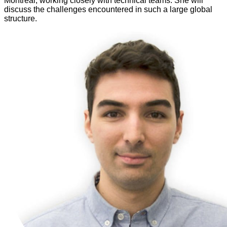
Montreal, working closely with technical teams. She will
discuss the challenges encountered in such a large global
structure.