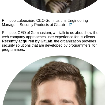
Philippe Lafoucrière
CEO Gemnasium, Engineering
Manager - Security Products at GitLab –
Philippe, CEO of Gemnasium, will talk to us about how the
tech company approaches user experience for its clients.
Recently acquired by GitLab
, the organization provides
security solutions that are developed by programmers, for
programmers.