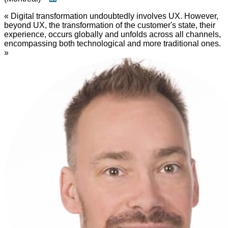
« Digital transformation undoubtedly involves UX. However,
beyond UX, the transformation of the customer's state, their
experience, occurs globally and unfolds across all channels,
encompassing both technological and more traditional ones.
»