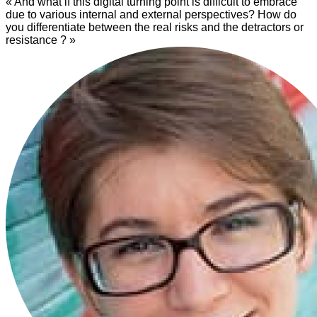
« And what if this digital turning point is difficult to embrace
due to various internal and external perspectives? How do
you differentiate between the real risks and the detractors or
resistance ? »