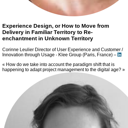
Experience Design, or How to Move from
Delivery in Familiar Territory to Re-
enchantment in Unknown Territory
Corinne Leulier
Director of User Experience and Customer /
Innovation through Usage - Klee Group (Paris, France) –
« How do we take into account the paradigm shift that is
happening to adapt project management to the digital age? »