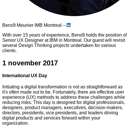
Benoît Meunier
IMB Montreal –
With over 15 years of experience, Benoît holds the position of
Senior UX Designer at IBM in Montreal. Our guest will revisit
several Design Thinking projects undertaken for various
clients.
1 november 2017
International UX Day
Initiating a digital transformation is not as straightforward as
it's often made out to be. Fortunately, there are effective user
experience (UX) methods to address these challenges while
reducing risks. This day is designed for digital professionals,
designers, product managers, executives, decision-makers,
directors, presidents, vice presidents, and leaders driving
digital products and services forward within your
organization.