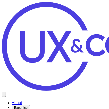
Open main menu
About
Expertise