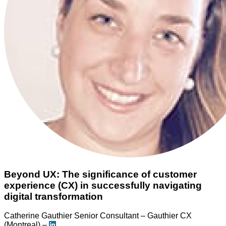
Beyond UX: The significance of customer
experience (CX) in successfully navigating
digital transformation
Catherine Gauthier
Senior Consultant – Gauthier CX
(Montreal) –