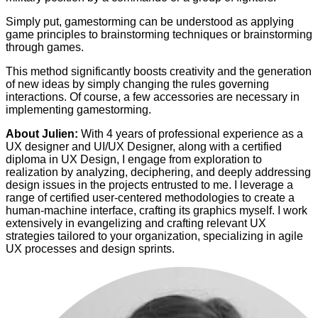
Simply put, gamestorming can be understood as applying
game principles to brainstorming techniques or brainstorming
through games.
This method significantly boosts creativity and the generation
of new ideas by simply changing the rules governing
interactions. Of course, a few accessories are necessary in
implementing gamestorming.
About Julien:
With 4 years of professional experience as a
UX designer and UI/UX Designer, along with a certified
diploma in UX Design, I engage from exploration to
realization by analyzing, deciphering, and deeply addressing
design issues in the projects entrusted to me. I leverage a
range of certified user-centered methodologies to create a
human-machine interface, crafting its graphics myself. I work
extensively in evangelizing and crafting relevant UX
strategies tailored to your organization, specializing in agile
UX processes and design sprints.