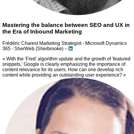
Mastering the balance between SEO and UX in
the Era of Inbound Marketing
Frédéric Charest
Marketing Strategist - Microsoft Dynamics
365 - SherWeb (Sherbrooke) –
« With the 'Fred' algorithm update and the growth of 'featured
snippets,' Google is clearly emphasizing the importance of
content relevance for its users. How can one develop rich
content while providing an outstanding user experience? »