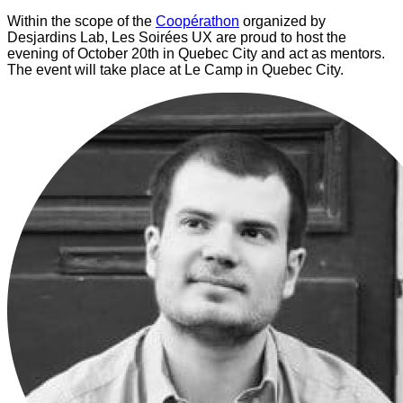
Within the scope of the
Coopérathon
organized by
Desjardins Lab, Les Soirées UX are proud to host the
evening of October 20th in Quebec City and act as mentors.
The event will take place at Le Camp in Quebec City.