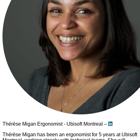
Thérèse Migan
Ergonomist - Ubisoft Montreal –
Thérèse Migan has been an ergonomist for 5 years at Ubisoft