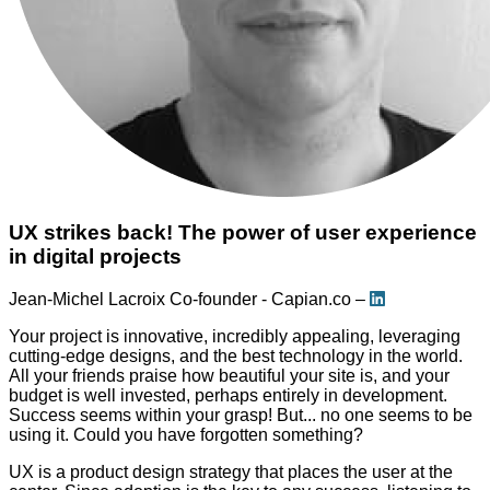
UX strikes back! The power of user experience
in digital projects
Jean-Michel Lacroix
Co-founder - Capian.co –
Your project is innovative, incredibly appealing, leveraging
cutting-edge designs, and the best technology in the world.
All your friends praise how beautiful your site is, and your
budget is well invested, perhaps entirely in development.
Success seems within your grasp! But... no one seems to be
using it. Could you have forgotten something?
UX is a product design strategy that places the user at the