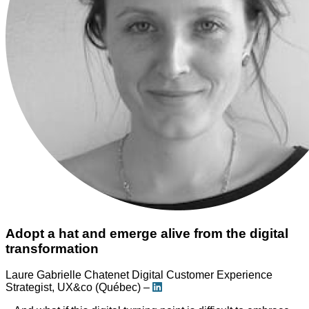
Adopt a hat and emerge alive from the digital
transformation
Laure Gabrielle Chatenet
Digital Customer Experience
Strategist, UX&co (Québec) –