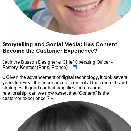
Storytelling and Social Media: Has Content
Become the Customer Experience?
Jacinthe Busson
Designer & Chief Operating Officer -
Fastory, Kontest (Paris, France) –
« Given the advancement of digital technology, it took several
years to reveal the importance of content at the core of brand
strategies. If good content amplifies the customer
relationship, can we now assert that “Content” is the
customer experience ? »