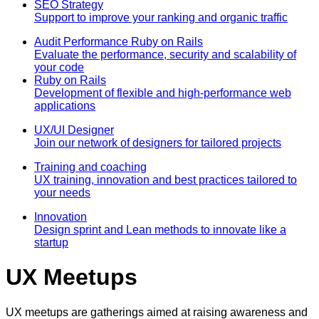
SEO Strategy
Support to improve your ranking and organic traffic
Audit Performance Ruby on Rails
Evaluate the performance, security and scalability of
your code
Ruby on Rails
Development of flexible and high-performance web
applications
UX/UI Designer
Join our network of designers for tailored projects
Training and coaching
UX training, innovation and best practices tailored to
your needs
Innovation
Design sprint and Lean methods to innovate like a
startup
UX Meetups
UX meetups are gatherings aimed at raising awareness and