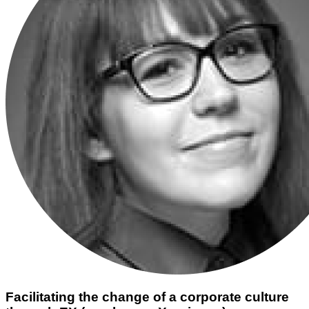
Facilitating the change of a corporate culture