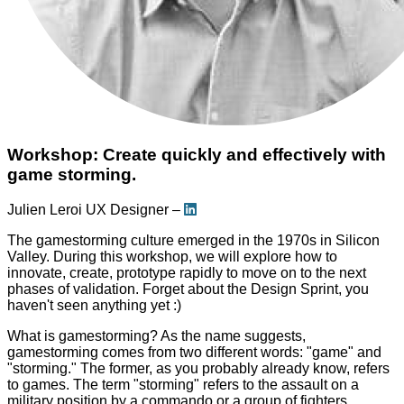
Workshop: Create quickly and effectively with
game storming.
Julien Leroi
UX Designer –
The gamestorming culture emerged in the 1970s in Silicon
Valley. During this workshop, we will explore how to
innovate, create, prototype rapidly to move on to the next
phases of validation. Forget about the Design Sprint, you
haven't seen anything yet :)
What is gamestorming? As the name suggests,
gamestorming comes from two different words: "game" and
"storming." The former, as you probably already know, refers
to games. The term "storming" refers to the assault on a
military position by a commando or a group of fighters.