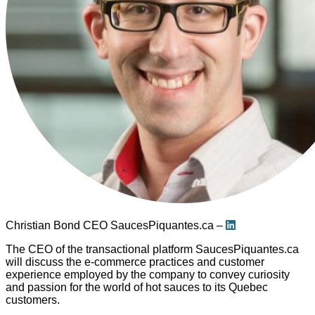
Christian Bond
CEO SaucesPiquantes.ca –
The CEO of the transactional platform SaucesPiquantes.ca
will discuss the e-commerce practices and customer
experience employed by the company to convey curiosity
and passion for the world of hot sauces to its Quebec
customers.